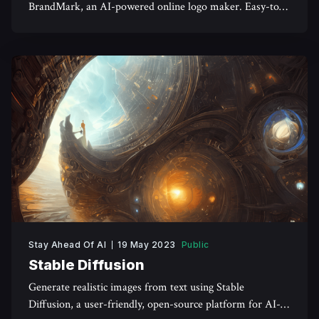
BrandMark, an AI-powered online logo maker. Easy-to-
use tools and unlimited revisions available.
Stay Ahead Of AI
19 May 2023
Public
Stable Diffusion
Generate realistic images from text using Stable
Diffusion, a user-friendly, open-source platform for AI-