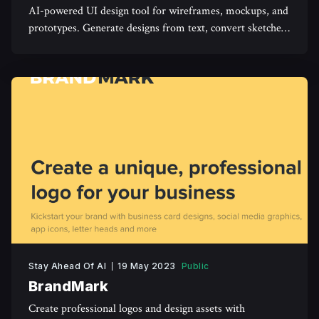
AI-powered UI design tool for wireframes, mockups, and
prototypes. Generate designs from text, convert sketches,
and collaborate easily using Uizard
Stay Ahead Of AI
19 May 2023
Public
BrandMark
Create professional logos and design assets with