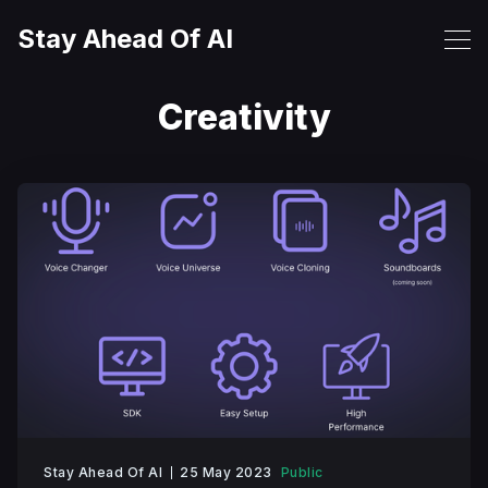
Stay Ahead Of AI
Creativity
Stay Ahead Of AI
25 May 2023
Public