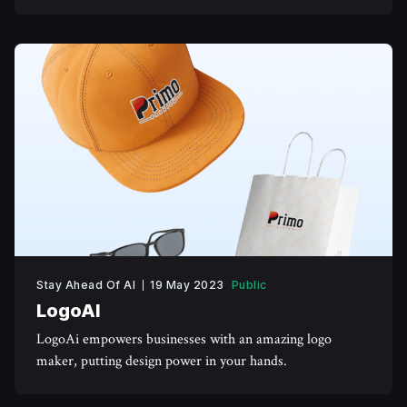
generated images.
Stay Ahead Of AI
19 May 2023
Public
LogoAI
LogoAi empowers businesses with an amazing logo
maker, putting design power in your hands.