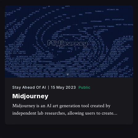
Stay Ahead Of AI
15 May 2023
Public
Midjourney
Midjourney is an AI art generation tool created by
independent lab researches, allowing users to create
realistic art using textual prompts.