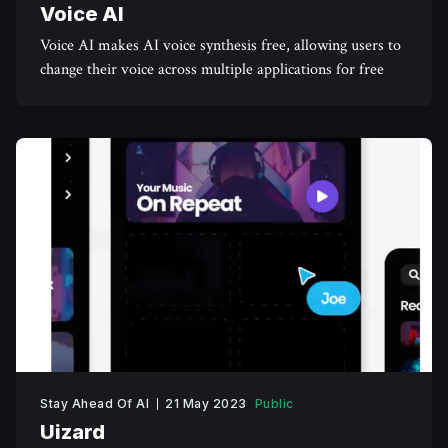
Voice AI
Voice AI makes AI voice synthesis free, allowing users to
change their voice across multiple applications for free
Stay Ahead Of AI
21 May 2023
Public
Uizard