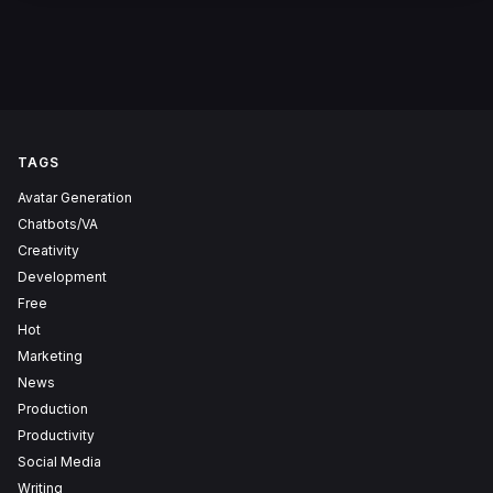
TAGS
Avatar Generation
Chatbots/VA
Creativity
Development
Free
Hot
Marketing
News
Production
Productivity
Social Media
Writing