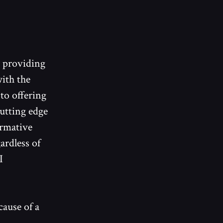
y providing
ith the
 to offering
cutting edge
ormative
ardless of
I
ause of a