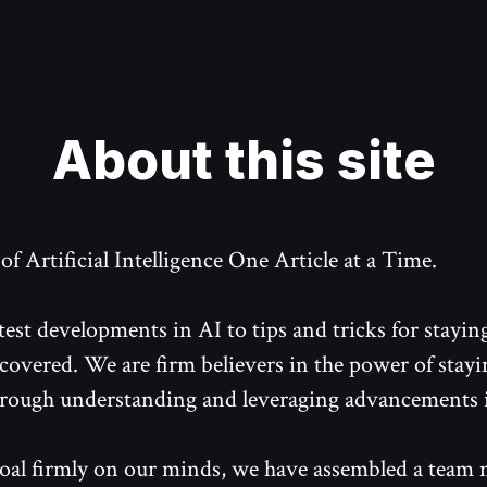
About this site
f Artificial Intelligence One Article at a Time.
test developments in AI to tips and tricks for stayin
covered. We are firm believers in the power of stayi
rough understanding and leveraging advancements 
oal firmly on our minds, we have assembled a team 