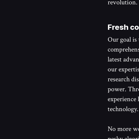
revolution.
Fresh co
Our goal is
comprehensi
latest adva
our expertis
research dis
power. Thro
experience 
technology.
No more wo
pesky algor