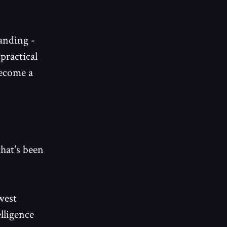
tanding -
practical
become a
that's been
west
elligence