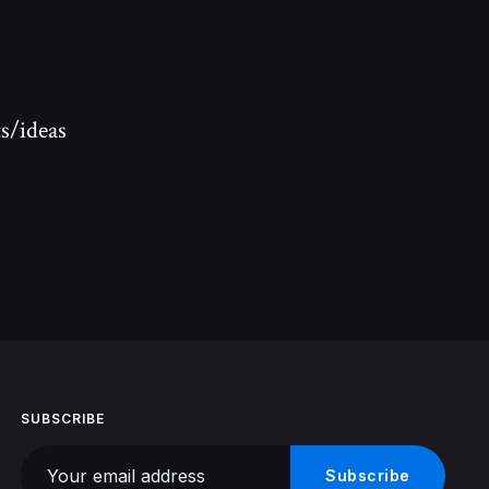
s/ideas
SUBSCRIBE
Your email address
Subscribe