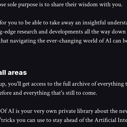
se sole purpose is to share their wisdom with you.
 for you to be able to take away an insightful unders
g-edge research and developments all the way down 
 that navigating the ever-changing world of AI can 
ll areas
p, you'll get access to the full archive of everything 
fore and everything that's still to come.
Of AI is your very own private library about the ne
tricks you can use to stay ahead of the Artificial Int