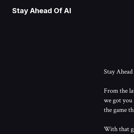
Stay Ahead Of AI
Stay Ahead o
From the la
we got you 
the game th
With that g