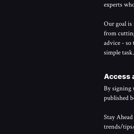
experts who
Our goal is
from cuttin
advice - so
simple task.
Access a
By signing u
published be
Stay Ahead 
trends/tips/