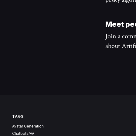
Meet peo
Join a comm
about Artifi
TAGS
Avatar Generation
Chatbots/VA