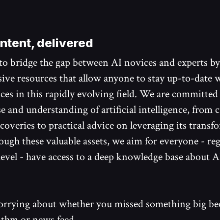
ntent, delivered
 to bridge the gap between AI novices and experts b
ve resources that allow anyone to stay up-to-date w
nces in this rapidly evolving field. We are committed
e and understanding of artificial intelligence, from 
coveries to practical advice on leveraging its transf
ugh these valuable assets, we aim for everyone - reg
level - have access to a deep knowledge base about A
rrying about whether you missed something big bec
ithm or news feed.