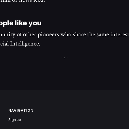
ple like you
unity of other pioneers who share the same interest
cial Intelligence.
NAVIGATION
Sign up