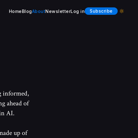
Subscribe
Home
Blog
About
Newsletter
Log in
Enable l
g informed,
ng ahead of
in AI.
made up of