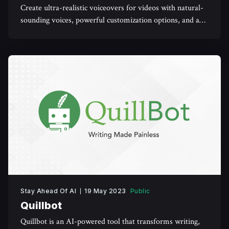
Create ultra-realistic voiceovers for videos with natural-
sounding voices, powerful customization options, and a
user-friendly interface.
Stay Ahead Of AI
19 May 2023
Public
Quillbot
Quillbot is an AI-powered tool that transforms writing,