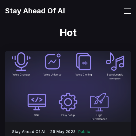
Stay Ahead Of AI
Hot
Stay Ahead Of AI
25 May 2023
Public