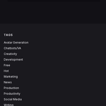
TAGS
Avatar Generation
Chatbots/VA
Creativity
Development
Free
Hot
Marketing
News
Production
Productivity
Social Media
Writing