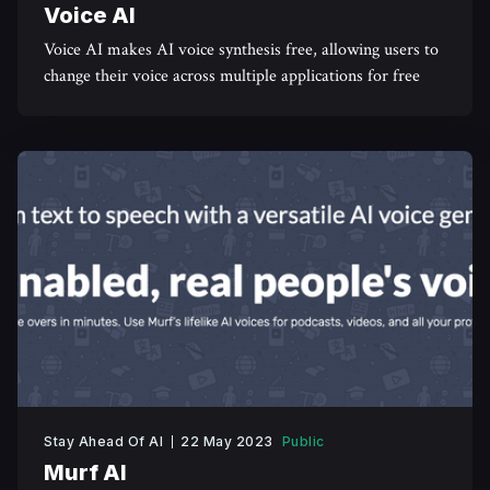
Voice AI
Voice AI makes AI voice synthesis free, allowing users to
change their voice across multiple applications for free
Stay Ahead Of AI
22 May 2023
Public
Murf AI