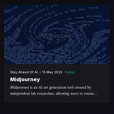
Stay Ahead Of AI
15 May 2023
Public
Midjourney
Midjourney is an AI art generation tool created by
independent lab researches, allowing users to create
realistic art using textual prompts.