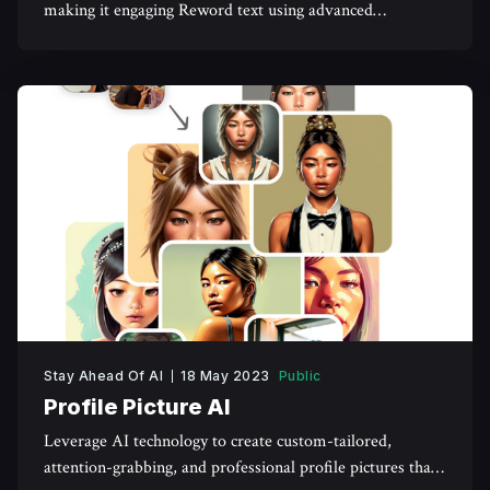
making it engaging Reword text using advanced
algorithms, and get ahead of the game.
Stay Ahead Of AI
18 May 2023
Public
Profile Picture AI
Leverage AI technology to create custom-tailored,
attention-grabbing, and professional profile pictures that