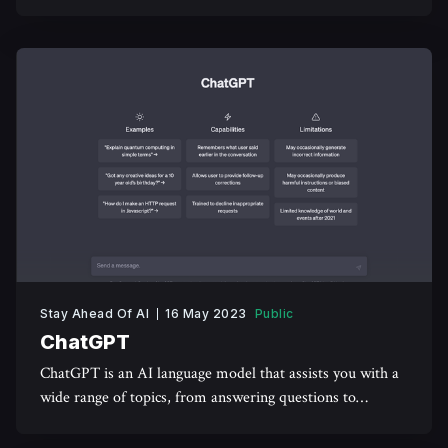
reflect your facial expressions and emotions.
Stay Ahead Of AI
16 May 2023
Public
ChatGPT
ChatGPT is an AI language model that assists you with a
wide range of topics, from answering questions to
engaging in meaningful conversations.