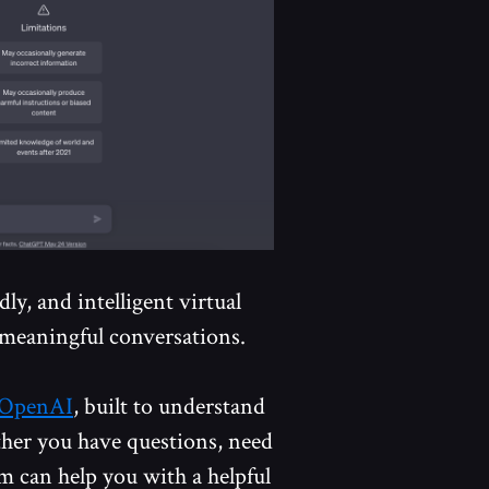
ly, and intelligent virtual
meaningful conversations.
OpenAI
, built to understand
her you have questions, need
rm can help you with a helpful