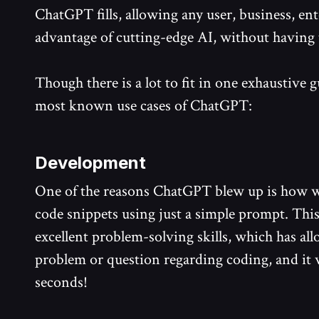
ChatGPT fills, allowing any user, business, ent
advantage of cutting-edge AI, without having 
Though there is a lot to fit in one exhaustive g
most known use cases of ChatGPT:
Development
One of the reasons ChatGPT blew up is how we
code snippets using just a simple prompt. This 
excellent problem-solving skills, which has al
problem or question regarding coding, and it 
seconds!