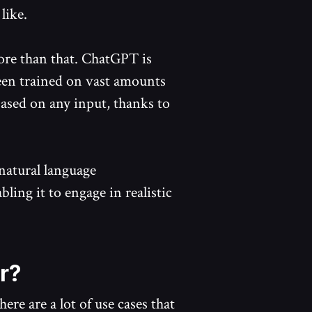
like.
more than that. ChatGPT is
been trained on vast amounts
 based on any input, thanks to
natural language
ling it to engage in realistic
r?
re are a lot of use cases that