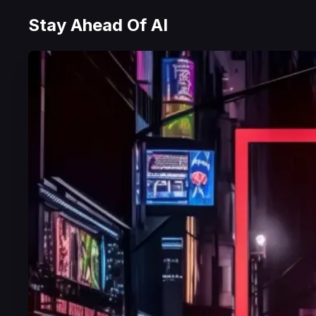
Stay Ahead Of AI