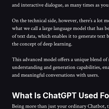
and interactive dialogue, as many times as you 
On the technical side, however, there’s a lot 
what we call a large language model that has 
of text data, which enables it to generate text
the concept of deep learning.
This advanced model offers a unique blend of 
understanding and generation capabilities, enab
and meaningful conversations with users.
What Is ChatGPT Used Fo
Being more than just your ordinary Chatbot, the