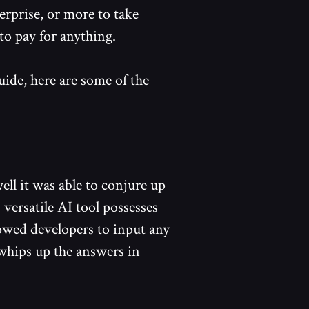
erprise, or more to take
to pay for anything.
uide, here are some of the
ll it was able to conjure up
versatile AI tool possesses
lowed developers to input any
whips up the answers in