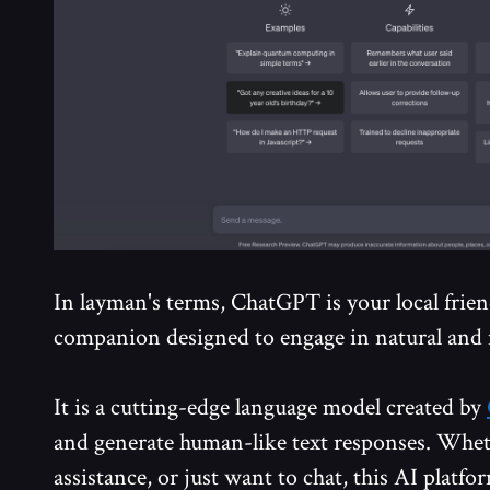
In layman's terms, ChatGPT is your local friend
companion designed to engage in natural and 
It is a cutting-edge language model created by
and generate human-like text responses. Whet
assistance, or just want to chat, this AI platfo