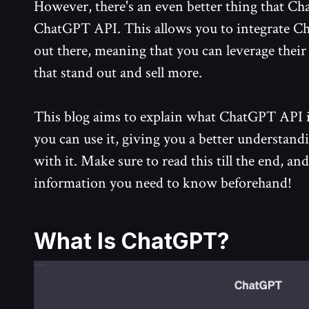
However, there's an even better thing that Cha
ChatGPT API. This allows you to integrate C
out there, meaning that you can leverage their
that stand out and sell more.
This blog aims to explain what ChatGPT API i
you can use it, giving you a better understand
with it. Make sure to read this till the end, and
information you need to know beforehand!
What Is ChatGPT?