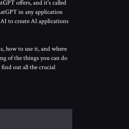
tGPT offers, and it's called
hatGPT in any application
 AI to create AI applications
s, how to use it, and where
ing of the things you can do
 find out all the crucial