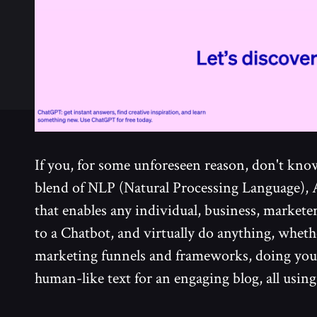
If you, for some unforeseen reason, don't know 
blend of NLP (Natural Processing Language),
that enables any individual, business, marketer
to a Chatbot, and virtually do anything, wheth
marketing funnels and frameworks, doing yo
human-like text for an engaging blog, all usin