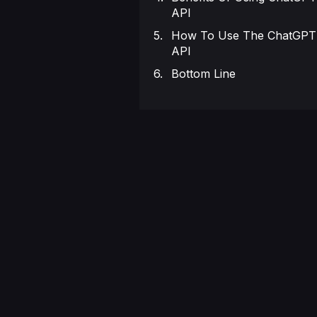
API
How To Use The ChatGPT
API
Bottom Line