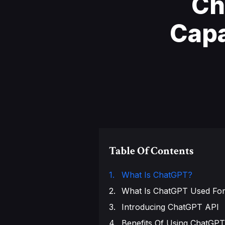
Ch
Capa
Table Of Contents
What Is ChatGPT?
What Is ChatGPT Used Fo
Introducing ChatGPT API
Benefits Of Using ChatGPT