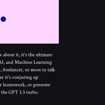
about it, it's the ultimate
 AI, and Machine Learning
, freelancer, or more to talk
er it's conjuring up
ur homework, or generate
g the GPT 3.5 turbo.