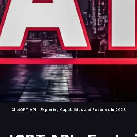
ChatGPT API - Exploring Capabilities and Features In 2023