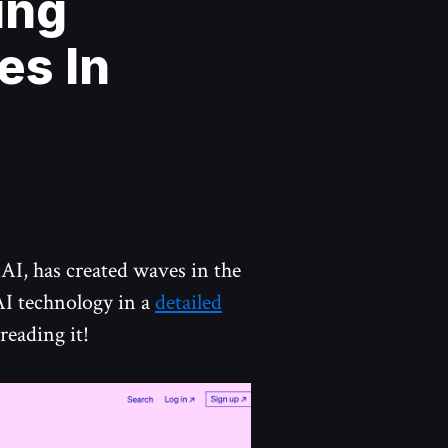
ing
es In
nAI, has created waves in the
AI technology in a
detailed
reading it!