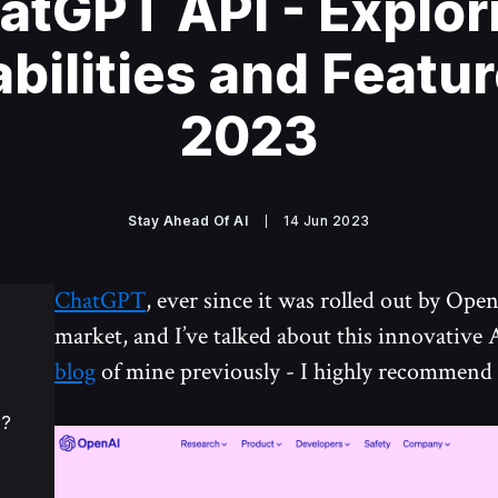
atGPT API - Explor
bilities and Featur
2023
Stay Ahead Of AI
14 Jun 2023
ChatGPT
, ever since it was rolled out by Ope
market, and I’ve talked about this innovative 
blog
of mine previously - I highly recommend 
r?